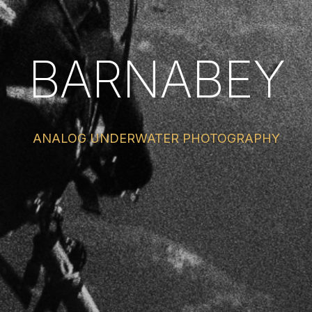
BARNABEY
ANALOG UNDERWATER PHOTOGRAPHY