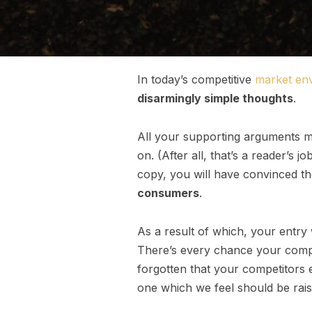
In today’s competitive
market en
disarmingly simple thoughts
.
All your supporting arguments mu
on. (After all, that’s a reader’s j
copy, you will have convinced th
consumers
.
As a result of which, your entry
There’s every chance your compet
forgotten that your competitors 
one which we feel should be rais