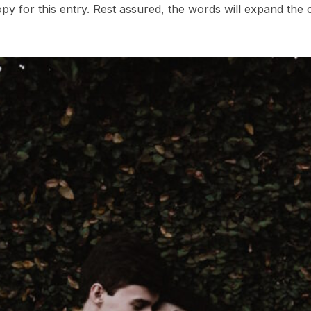
opy for this entry. Rest assured, the words will expand the c