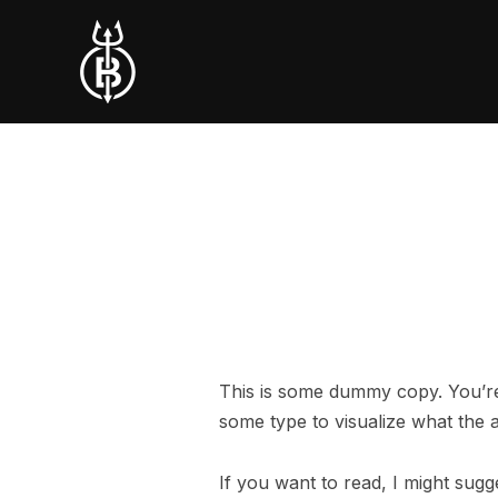
This is some dummy copy. You’re 
some type to visualize what the ac
If you want to read, I might su