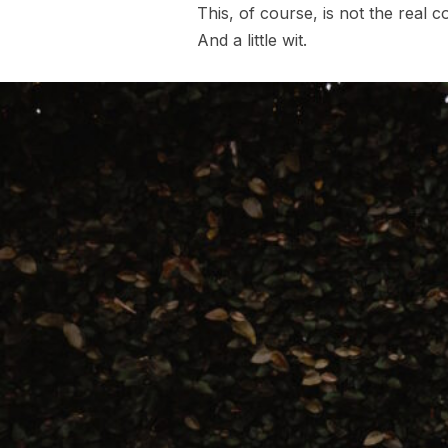
This, of course, is not the real c
And a little wit.