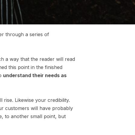
er through a series of
 a way that the reader will read
hed this point in the finished
so
understand their needs as
l rise. Likewise your credibility.
our customers will have probably
, to another small point, but