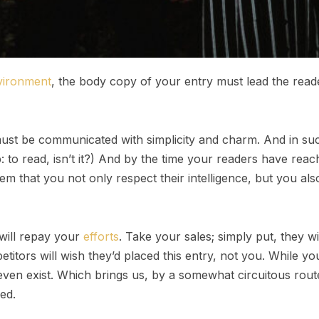
vironment
, the body copy of your entry must lead the read
st be communicated with simplicity and charm. And in such
ob: to read, isn’t it?) And by the time your readers have reac
em that you not only respect their intelligence, but you al
 will repay your
efforts
. Take your sales; simply put, they wil
itors will wish they’d placed this entry, not you. While y
even exist. Which brings us, by a somewhat circuitous route
ed.