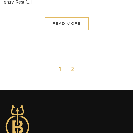
entry. Rest […]
READ MORE
1
2