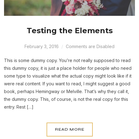
Testing the Elements
February 3, 2016
Comments are Disabled
This is some dummy copy. You’re not really supposed to read
this dummy copy, it is just a place holder for people who need
some type to visualize what the actual copy might look like if it
were real content. If you want to read, I might suggest a good
book, perhaps Hemingway or Melville. That’s why they call it,
the dummy copy. This, of course, is not the real copy for this
entry. Rest […]
READ MORE