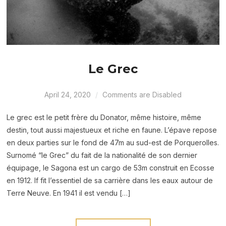
Le Grec
April 24, 2020
Comments are Disabled
Le grec est le petit frère du Donator, même histoire, même
destin, tout aussi majestueux et riche en faune. L’épave repose
en deux parties sur le fond de 47m au sud-est de Porquerolles.
Surnomé “le Grec” du fait de la nationalité de son dernier
équipage, le Sagona est un cargo de 53m construit en Ecosse
en 1912. If fit l’essentiel de sa carrière dans les eaux autour de
Terre Neuve. En 1941 il est vendu […]