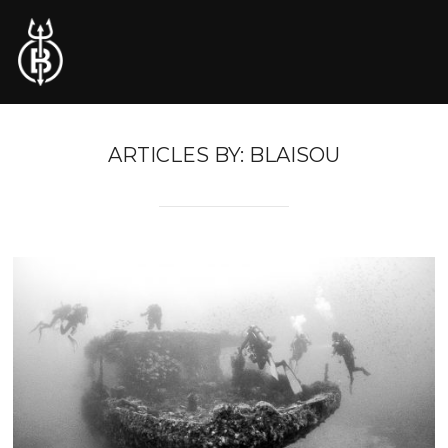
ARTICLES BY: BLAISOU