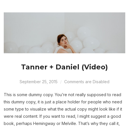
Tanner + Daniel (Video)
September 25, 2015
Comments are Disabled
This is some dummy copy. You’re not really supposed to read
this dummy copy, it is just a place holder for people who need
some type to visualize what the actual copy might look like if it
were real content. If you want to read, I might suggest a good
book, perhaps Hemingway or Melville. That’s why they call it,