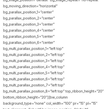
bg_moving_direction=”horizontal”
bg_parallax_position_1=”center”
bg_parallax_position_2=”center”
bg_parallax_position_3=”center”
bg_parallax_position_4=”center”
bg_parallax_position_5=”center”
bg_parallax_position_6=”center”
bg_multi_parallax_position_1=”left top”
bg_multi_parallax_position_2=”left top”
bg_multi_parallax_position_3=”left top”
bg_multi_parallax_position_4=”left top”
bg_multi_parallax_position_5=”left top”
bg_multi_parallax_position_6=”left top”
bg_multi_parallax_position_7=”left top”
bg_multi_parallax_position_8=”left top” top_ribbon_height=”20″
bottom_ribbon_height=”20″][bw_column
background_type=”none” col_width=”100″ pr=”15″ pl=”15″