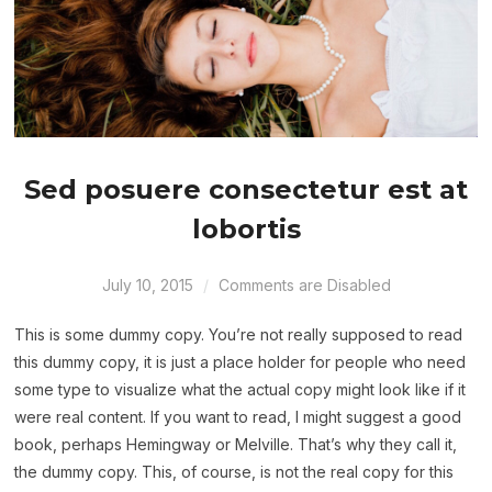
Sed posuere consectetur est at
lobortis
July 10, 2015
Comments are Disabled
This is some dummy copy. You’re not really supposed to read
this dummy copy, it is just a place holder for people who need
some type to visualize what the actual copy might look like if it
were real content. If you want to read, I might suggest a good
book, perhaps Hemingway or Melville. That’s why they call it,
the dummy copy. This, of course, is not the real copy for this