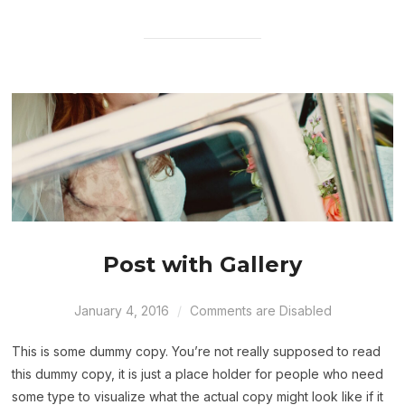
Post with Gallery
January 4, 2016
Comments are Disabled
This is some dummy copy. You’re not really supposed to read
this dummy copy, it is just a place holder for people who need
some type to visualize what the actual copy might look like if it