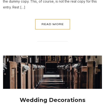
the dummy copy. This, of course, is not the real copy for this
entry. Rest […]
READ MORE
Wedding Decorations