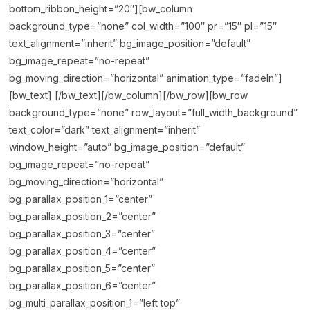
bottom_ribbon_height=”20″][bw_column
background_type=”none” col_width=”100″ pr=”15″ pl=”15″
text_alignment=”inherit” bg_image_position=”default”
bg_image_repeat=”no-repeat”
bg_moving_direction=”horizontal” animation_type=”fadeIn”]
[bw_text] [/bw_text][/bw_column][/bw_row][bw_row
background_type=”none” row_layout=”full_width_background”
text_color=”dark” text_alignment=”inherit”
window_height=”auto” bg_image_position=”default”
bg_image_repeat=”no-repeat”
bg_moving_direction=”horizontal”
bg_parallax_position_1=”center”
bg_parallax_position_2=”center”
bg_parallax_position_3=”center”
bg_parallax_position_4=”center”
bg_parallax_position_5=”center”
bg_parallax_position_6=”center”
bg_multi_parallax_position_1=”left top”