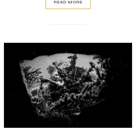
READ MORE