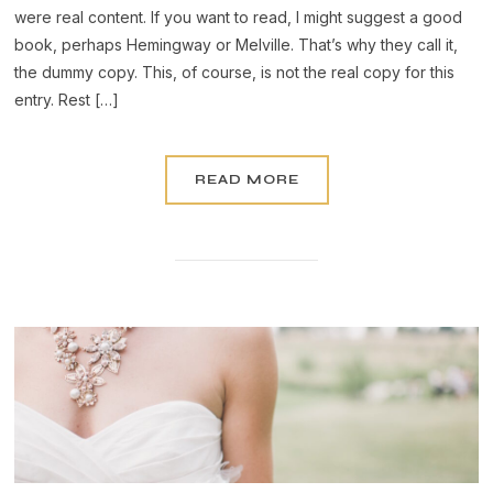
were real content. If you want to read, I might suggest a good
book, perhaps Hemingway or Melville. That’s why they call it,
the dummy copy. This, of course, is not the real copy for this
entry. Rest […]
READ MORE