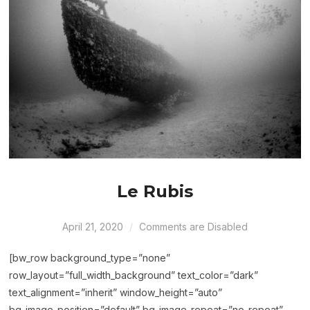
Le Rubis
April 21, 2020
Comments are Disabled
[bw_row background_type=”none”
row_layout=”full_width_background” text_color=”dark”
text_alignment=”inherit” window_height=”auto”
bg_image_position=”default” bg_image_repeat=”no-repeat”