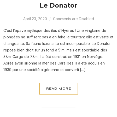
Le Donator
April 23, 2020
Comments are Disabled
C’est l’épave mythique des îles d’Hyères ! Une vingtaine de
plongées ne suffisent pas à en faire le tour tant elle est vaste et
changeante. Sa faune luxuriante est incomparable. Le Donator
repose bien droit sur un fond à 51m, mais est abordable dès
38m. Cargo de 78m, il a été construit en 1931 en Norvège.
Après avoir sillonné la mer des Caraïbes, il a été acquis en
1939 par une société algérienne et converti […]
READ MORE