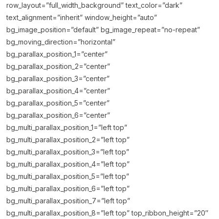
row_layout=”full_width_background” text_color=”dark”
text_alignment=”inherit” window_height=”auto”
bg_image_position=”default” bg_image_repeat=”no-repeat”
bg_moving_direction=”horizontal”
bg_parallax_position_1=”center”
bg_parallax_position_2=”center”
bg_parallax_position_3=”center”
bg_parallax_position_4=”center”
bg_parallax_position_5=”center”
bg_parallax_position_6=”center”
bg_multi_parallax_position_1=”left top”
bg_multi_parallax_position_2=”left top”
bg_multi_parallax_position_3=”left top”
bg_multi_parallax_position_4=”left top”
bg_multi_parallax_position_5=”left top”
bg_multi_parallax_position_6=”left top”
bg_multi_parallax_position_7=”left top”
bg_multi_parallax_position_8=”left top” top_ribbon_height=”20″