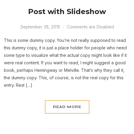
Post with Slideshow
September 28, 2015
Comments are Disabled
This is some dummy copy. You’re not really supposed to read
this dummy copy, it is just a place holder for people who need
some type to visualize what the actual copy might look like if it
were real content. If you want to read, I might suggest a good
book, perhaps Hemingway or Melville. That’s why they call it,
the dummy copy. This, of course, is not the real copy for this
entry. Rest […]
READ MORE