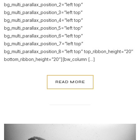
bg_multi_parallax_position_2=”left top”
bg_multi_parallax_position_3=”left top”
bg_multi_parallax_position_4=”left top”
bg_multi_parallax_position_5=”left top”
bg_multi_parallax_position_6=”left top”
bg_multi_parallax_position_7=”left top”
bg_multi_parallax_position_8=”left top” top_ribbon_height=”20″
bottom_ribbon_height=”20″][bw_column […]
READ MORE