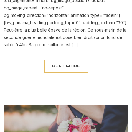
text_alignment=”inherit” bg_image_position=”default”
bg_image_repeat=”no-repeat”
bg_moving_direction=”horizontal” animation_type=”fadeIn”]
[bw_panama_heading padding_top=”0″ padding_bottom=”30″]
Peut-être la plus belle épave de la région. Ce sous-marin de la
seconde guerre mondiale est posé bien droit sur un fond de
sable à 41m. Sa proue saillante est […]
READ MORE