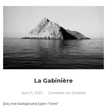
La Gabinière
April 21, 2020
Comments are Disabled
[bw_row background_type=”none”