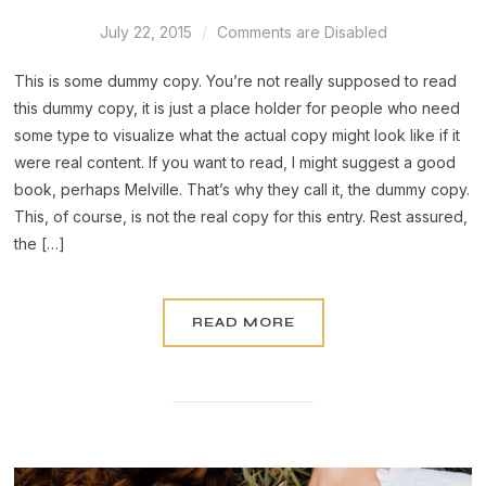
July 22, 2015
Comments are Disabled
This is some dummy copy. You’re not really supposed to read
this dummy copy, it is just a place holder for people who need
some type to visualize what the actual copy might look like if it
were real content. If you want to read, I might suggest a good
book, perhaps Melville. That’s why they call it, the dummy copy.
This, of course, is not the real copy for this entry. Rest assured,
the […]
READ MORE