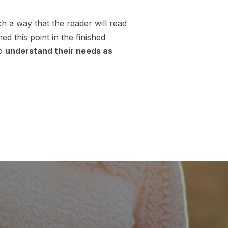
 a way that the reader will read
hed this point in the finished
so
understand their needs as