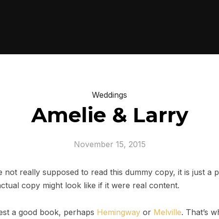
Weddings
Amelie & Larry
November 15, 2015
not really supposed to read this dummy copy, it is just a
tual copy might look like if it were real content.
ggest a good book, perhaps
Hemingway
or
Melville
. That’s w