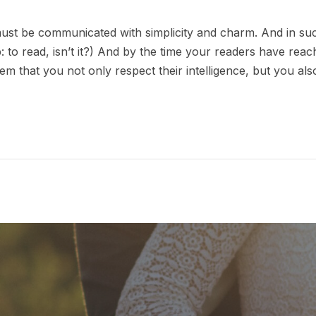
st be communicated with simplicity and charm. And in such
ob: to read, isn’t it?) And by the time your readers have reac
em that you not only respect their intelligence, but you al