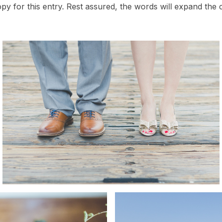
opy for this entry. Rest assured, the words will expand the c