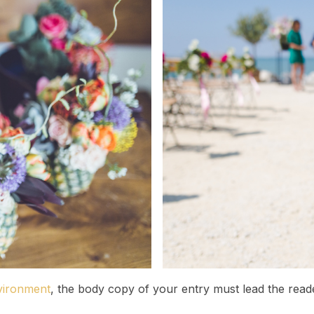
vironment
, the body copy of your entry must lead the read