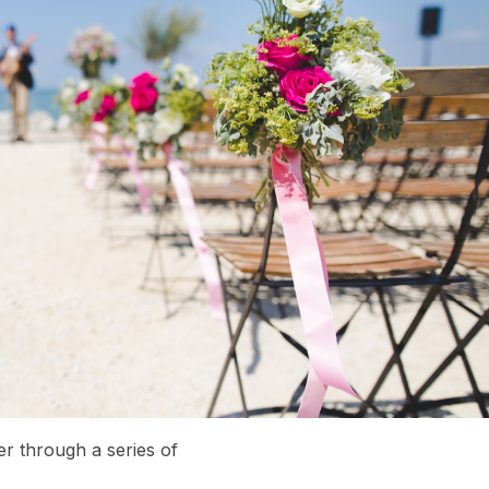
er through a series of