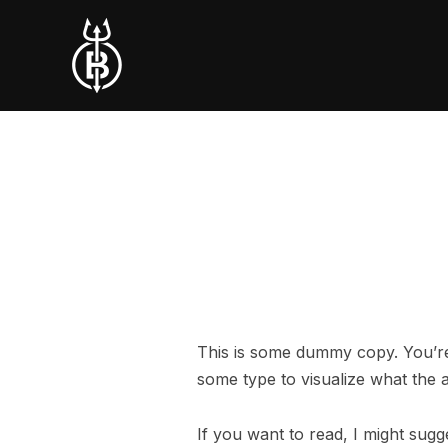
This is some dummy copy. You’re 
some type to visualize what the ac
If you want to read, I might su