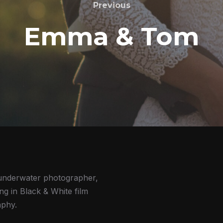
Previous
Emma & Tom
underwater photographer,
ing in Black & White film
phy.