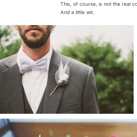
This, of course, is not the real c
And a little wit.