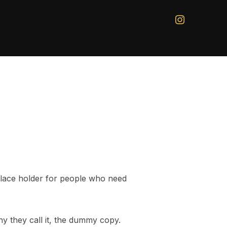
instagram
 place holder for people who need
hy they call it, the dummy copy.