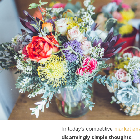
In today’s competitive
market en
disarmingly simple thoughts
.