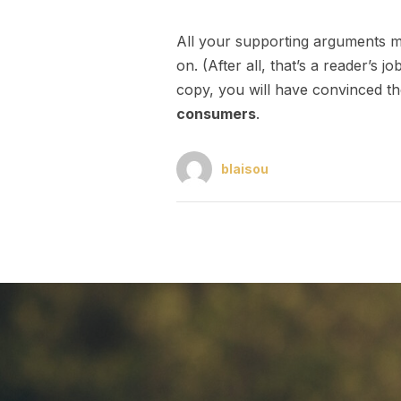
All your supporting arguments mu
on. (After all, that’s a reader’s j
copy, you will have convinced th
consumers
.
blaisou