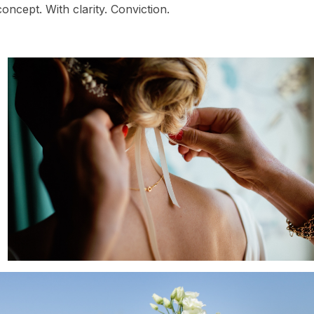
oncept. With clarity. Conviction.