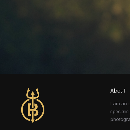
About
I am an 
specialis
photogra