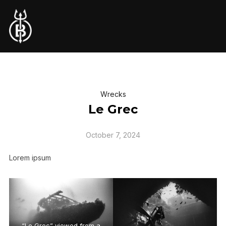
Wrecks
Le Grec
October 7, 2024
Lorem ipsum
“Le Grec” viewed from a