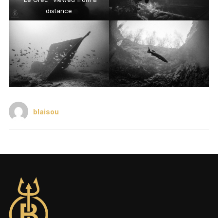
distance
blaisou