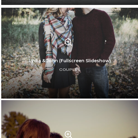
Amelie & Larry
WEDDINGS
Lydia & John (Fullscreen Slideshow)
COUPLES