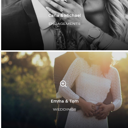
Carla & Michael
ENGAGEMENTS
Emma & Tom
WEDDINGS