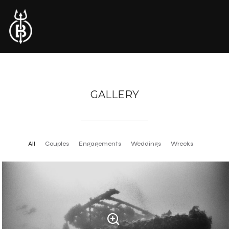
GALLERY
All
Couples
Engagements
Weddings
Wrecks