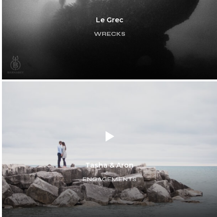
Le Grec
WRECKS
Tasha & Aron
ENGAGEMENTS