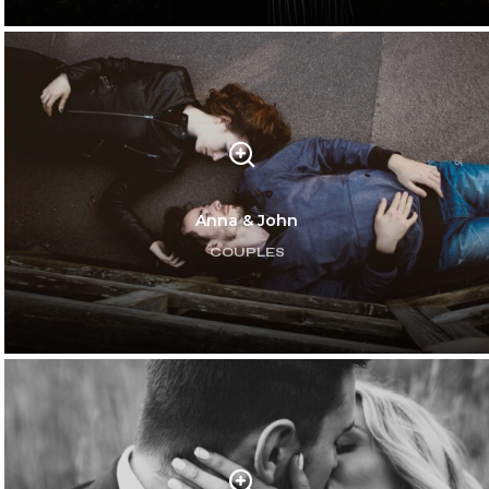
Anna & John
COUPLES