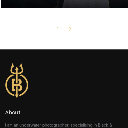
1
2
About
I am an underwater photographer, specialising in Black &