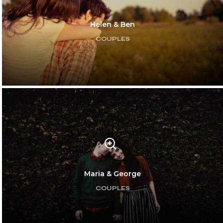
Helen & Ben
COUPLES
Maria & George
COUPLES