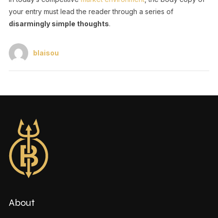
your entry must lead the reader through a series of
disarmingly simple thoughts
.
blaisou
About