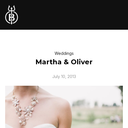
Weddings
Martha & Oliver
July 10, 2013