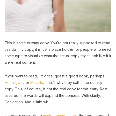
This is some dummy copy. You’re not really supposed to read
this dummy copy, it is just a place holder for people who need
some type to visualize what the actual copy might look like if it
were real content.
If you want to read, I might suggest a good book, perhaps
Hemingway
or
Melville
. That’s why they call it, the dummy
copy. This, of course, is not the real copy for this entry. Rest
assured, the words will expand the concept. With clarity.
Conviction. And a little wit.
In today’s competitive
market environment
, the body copy of