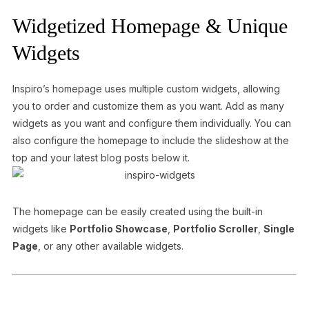
Widgetized Homepage & Unique
Widgets
Inspiro’s homepage uses multiple custom widgets, allowing
you to order and customize them as you want. Add as many
widgets as you want and configure them individually. You can
also configure the homepage to include the slideshow at the
top and your latest blog posts below it.
The homepage can be easily created using the built-in
widgets like
Portfolio Showcase
,
Portfolio Scroller
,
Single
Page
, or any other available widgets.