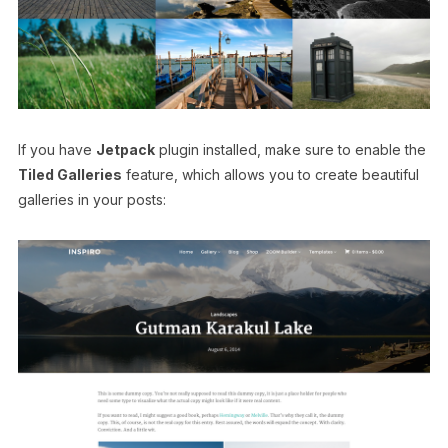
If you have
Jetpack
plugin installed, make sure to enable the
Tiled Galleries
feature, which allows you to create beautiful
galleries in your posts: