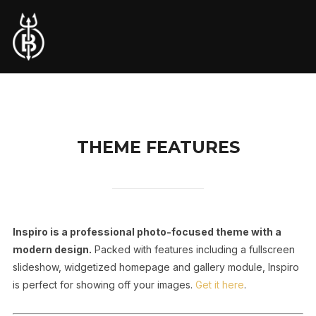
THEME FEATURES
Inspiro is a professional photo-focused theme with a
modern design.
Packed with features including a fullscreen
slideshow, widgetized homepage and gallery module, Inspiro
is perfect for showing off your images.
Get it here
.