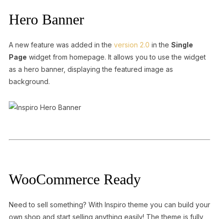
Hero Banner
A new feature was added in the
version 2.0
in the
Single
Page
widget from homepage. It allows you to use the widget
as a hero banner, displaying the featured image as
background.
WooCommerce Ready
Need to sell something? With Inspiro theme you can build your
own shop and start selling anything easily! The theme is fully