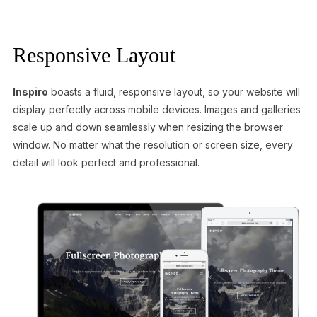
Responsive Layout
Inspiro
boasts a fluid, responsive layout, so your website will
display perfectly across mobile devices. Images and galleries
scale up and down seamlessly when resizing the browser
window. No matter what the resolution or screen size, every
detail will look perfect and professional.