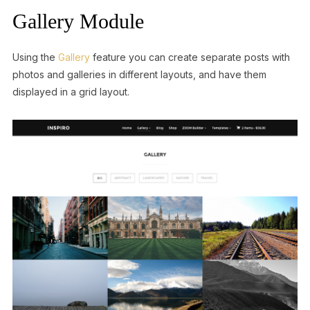
Gallery Module
Using the
Gallery
feature you can create separate posts with
photos and galleries in different layouts, and have them
displayed in a grid layout.