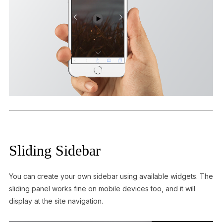
Sliding Sidebar
You can create your own sidebar using available widgets. The
sliding panel works fine on mobile devices too, and it will
display at the site navigation.