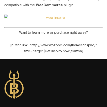
compatible with the
WooCommerce
plugin.
Want to learn more or purchase right away?
[button link=”http://www.wpzoom.com/themes/inspiro/”
size=”large”]Get Inspiro now[/button]