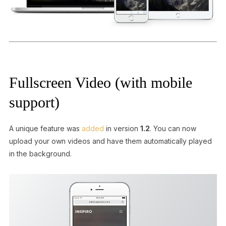
Fullscreen Video (with mobile
support)
A unique feature was
added
in version
1.2
. You can now
upload your own videos and have them automatically played
in the background.