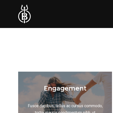
Engagement
Fusce dapibus, tellus ac cursus commodo,
tortor mauris condimentum nibh, ut