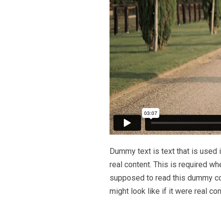
Dummy text is text that is used i
real content. This is required wh
supposed to read this dummy cop
might look like if it were real con