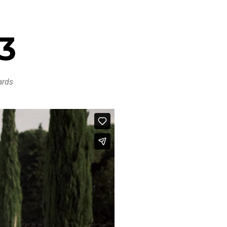
13
ards