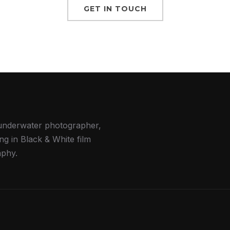
GET IN TOUCH
underwater photographer,
ing in Black & White film
phy.