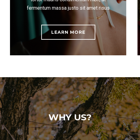
fermentum massa justo sit amet risus
LEARN MORE
WHY US?