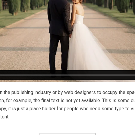
n the publishing industry or by web designers to occupy the space
en, for example, the final text is not yet available. This is some 
y, it is just a place holder for people who need some type to vi
tent.