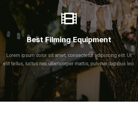
Best Filming Equipment
Lorem ipsum dolor sit amet, consectetur adipiscing elit. Ut
elit tellus, luctus nec ullamcorper mattis, pulvinar dapibus leo.