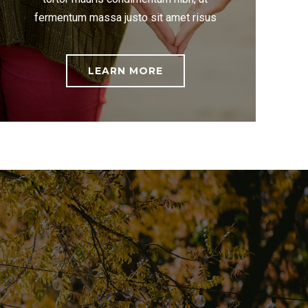
fermentum massa justo sit amet risus
LEARN MORE