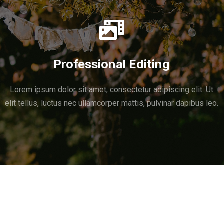
Professional Editing
Lorem ipsum dolor sit amet, consectetur adipiscing elit. Ut
elit tellus, luctus nec ullamcorper mattis, pulvinar dapibus leo.