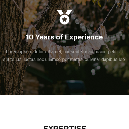
10 Years of Experience
Lorem ipsum dolor sit amet, consectetur adipiscing elit. Ut
elit tellus, luctus nec ullamcorper mattis, pulvinar dapibus leo.
EXPERTISE