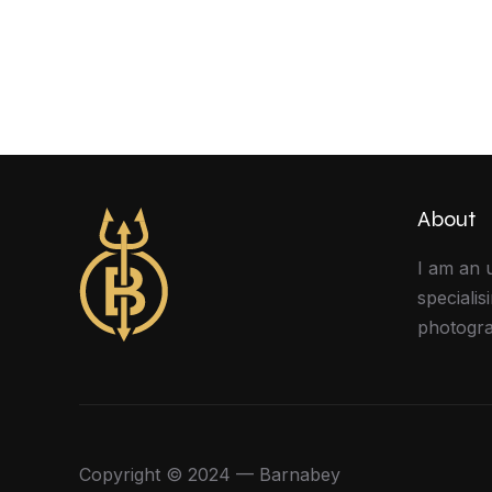
About
I am an 
specialis
photogra
Copyright © 2024 — Barnabey