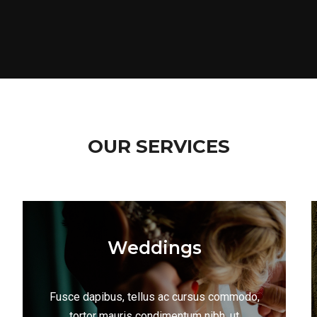
OUR SERVICES
Weddings
Fusce dapibus, tellus ac cursus commodo,
tortor mauris condimentum nibh, ut