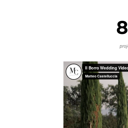
8
proj