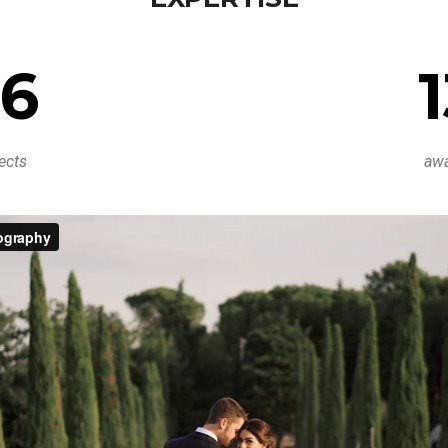
6
ects
aw