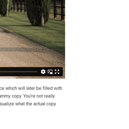
 which will later be filled with
dummy copy. You’re not really
sualize what the actual copy