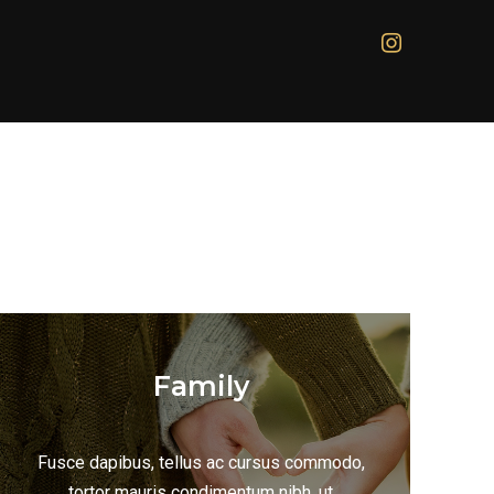
Family
Fusce dapibus, tellus ac cursus commodo,
tortor mauris condimentum nibh, ut