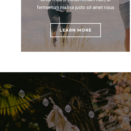
fermentum massa justo sit amet risus
LEARN MORE