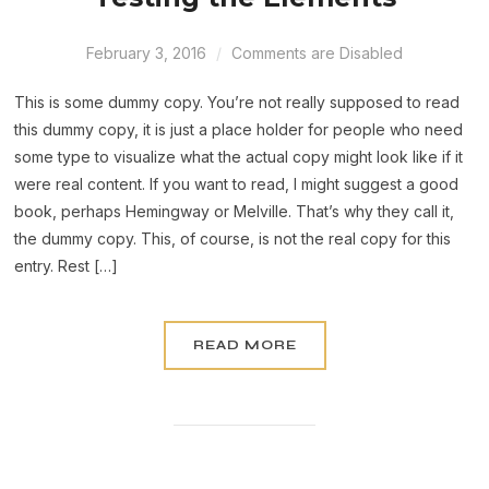
February 3, 2016
Comments are Disabled
This is some dummy copy. You’re not really supposed to read
this dummy copy, it is just a place holder for people who need
some type to visualize what the actual copy might look like if it
were real content. If you want to read, I might suggest a good
book, perhaps Hemingway or Melville. That’s why they call it,
the dummy copy. This, of course, is not the real copy for this
entry. Rest […]
READ MORE