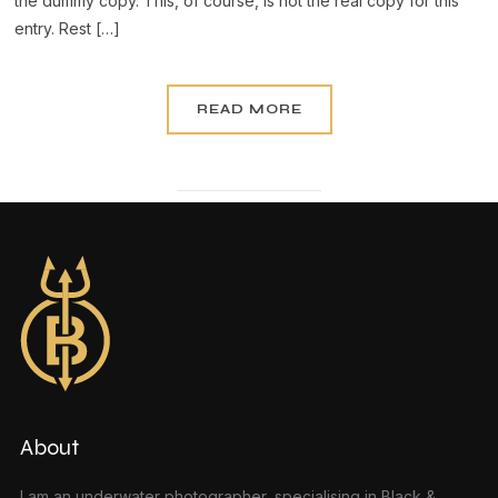
the dummy copy. This, of course, is not the real copy for this
entry. Rest […]
READ MORE
About
I am an underwater photographer, specialising in Black &