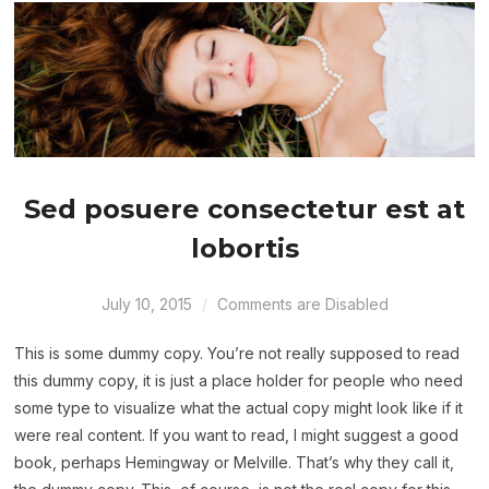
Sed posuere consectetur est at
lobortis
July 10, 2015
Comments are Disabled
This is some dummy copy. You’re not really supposed to read
this dummy copy, it is just a place holder for people who need
some type to visualize what the actual copy might look like if it
were real content. If you want to read, I might suggest a good
book, perhaps Hemingway or Melville. That’s why they call it,