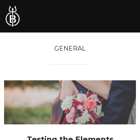
GENERAL
Testing the Elements