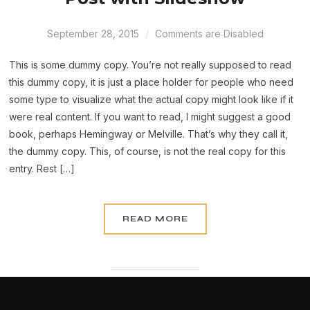
September 28, 2015
Comments are Disabled
This is some dummy copy. You’re not really supposed to read
this dummy copy, it is just a place holder for people who need
some type to visualize what the actual copy might look like if it
were real content. If you want to read, I might suggest a good
book, perhaps Hemingway or Melville. That’s why they call it,
the dummy copy. This, of course, is not the real copy for this
entry. Rest […]
READ MORE