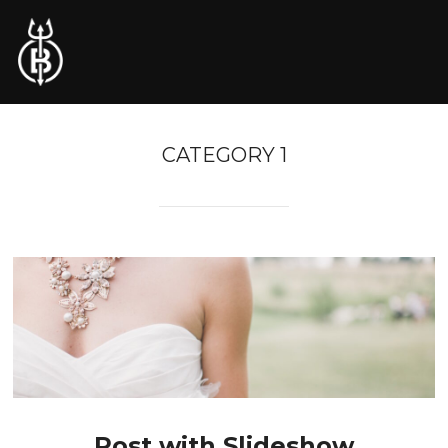
CATEGORY 1
Post with Slideshow