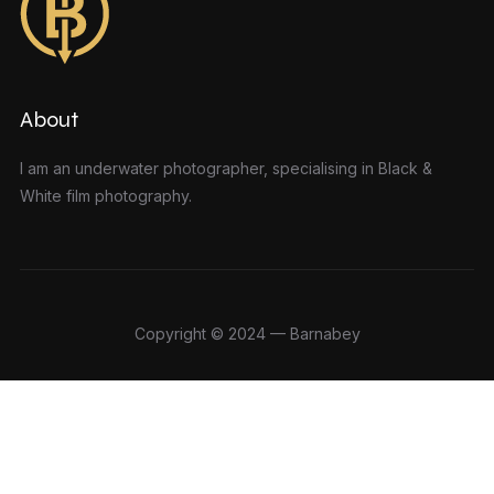
About
I am an underwater photographer, specialising in Black &
White film photography.
Copyright © 2024 — Barnabey